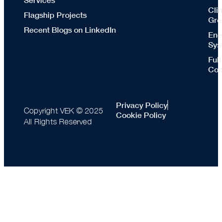
Cli
Flagship Projects
Gre
Recent Blogs on LinkedIn
Ene
Sys
Ful
Con
Privacy Policy
Copyright VEK © 2025
Cookie Policy
All Rights Reserved