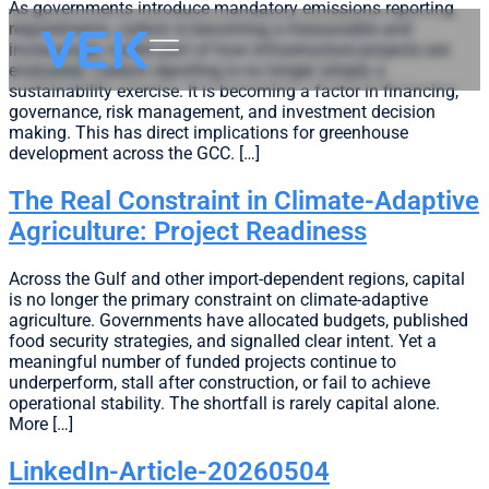
As governments introduce mandatory emissions reporting
requirements, carbon is becoming a measurable and
increasingly visible part of how infrastructure projects are
evaluated. Carbon reporting is no longer simply a
sustainability exercise. It is becoming a factor in financing,
governance, risk management, and investment decision
making. This has direct implications for greenhouse
development across the GCC. […]
The Real Constraint in Climate-Adaptive
Agriculture: Project Readiness
Across the Gulf and other import-dependent regions, capital
is no longer the primary constraint on climate-adaptive
agriculture. Governments have allocated budgets, published
food security strategies, and signalled clear intent. Yet a
meaningful number of funded projects continue to
underperform, stall after construction, or fail to achieve
operational stability. The shortfall is rarely capital alone.
More […]
LinkedIn-Article-20260504