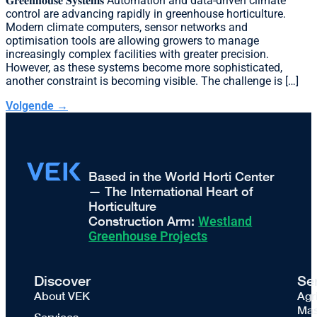
𝐆𝐫𝐞𝐞𝐧𝐡𝐨𝐮𝐬𝐞 𝐒𝐲𝐬𝐭𝐞𝐦𝐬 Automation and data-driven climate
control are advancing rapidly in greenhouse horticulture.
Modern climate computers, sensor networks and
optimisation tools are allowing growers to manage
increasingly complex facilities with greater precision.
However, as these systems become more sophisticated,
another constraint is becoming visible. The challenge is […]
Volgende
→
Based in the World Horti Center
— The International Heart of
Horticulture
Construction Arm:
Westland
Greenhouse Projects
Discover
Se
About VEK
Agr
Mas
Services