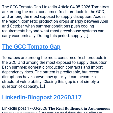
The GCC Tomato Gap LinkedIn Article 04-05-2026 Tomatoes
are among the most consumed fresh products in the GCC,
and among the most exposed to supply disruption. Across
the region, domestic production drops sharply between April
and October, when summer conditions push cooling
requirements beyond what most greenhouse systems can
carry economically. During this period, supply […]
The GCC Tomato Gap
Tomatoes are among the most consumed fresh products in
the GCC, and among the most exposed to supply disruption.
Each summer, domestic production contracts and import
dependency rises. The pattern is predictable, but recent
disruptions have shown how quickly it can become a
structural vulnerability. Closing this gap is not simply a
question of capacity. […]
LinkedIn-Blogpost 20260317
LinkedIn post 17-03-2026 𝐓𝐡𝐞 𝐑𝐞𝐚𝐥 𝐁𝐨𝐭𝐭𝐥𝐞𝐧𝐞𝐜𝐤 𝐢𝐧 𝐀𝐮𝐭𝐨𝐧𝐨𝐦𝐨𝐮𝐬