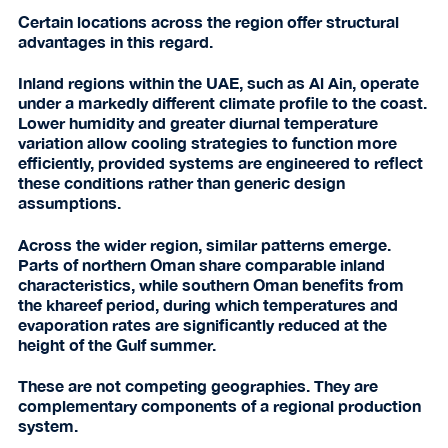
Certain locations across the region offer structural
advantages in this regard.
Inland regions within the UAE, such as Al Ain, operate
under a markedly different climate profile to the coast.
Lower humidity and greater diurnal temperature
variation allow cooling strategies to function more
efficiently, provided systems are engineered to reflect
these conditions rather than generic design
assumptions.
Across the wider region, similar patterns emerge.
Parts of northern Oman share comparable inland
characteristics, while southern Oman benefits from
the khareef period, during which temperatures and
evaporation rates are significantly reduced at the
height of the Gulf summer.
These are not competing geographies. They are
complementary components of a regional production
system.