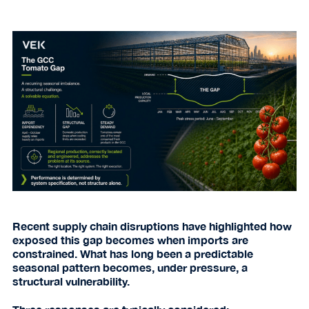
Recent supply chain disruptions have highlighted how
exposed this gap becomes when imports are
constrained. What has long been a predictable
seasonal pattern becomes, under pressure, a
structural vulnerability.