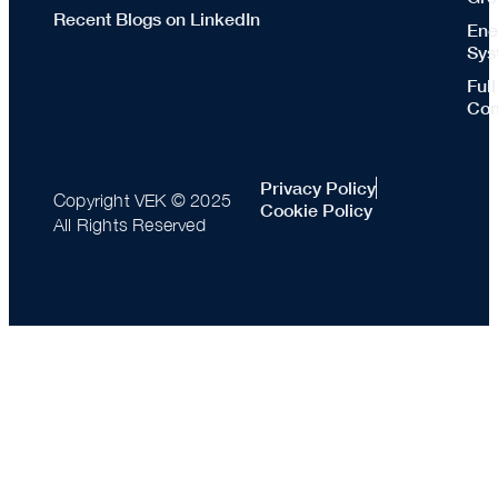
Recent Blogs on LinkedIn
Ene
Sys
Ful
Con
Privacy Policy
Copyright VEK © 2025
Cookie Policy
All Rights Reserved