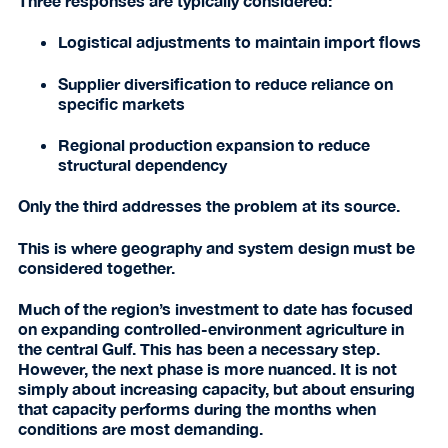
Three responses are typically considered:
Logistical adjustments to maintain import flows
Supplier diversification to reduce reliance on
specific markets
Regional production expansion to reduce
structural dependency
Only the third addresses the problem at its source.
This is where geography and system design must be
considered together.
Much of the region’s investment to date has focused
on expanding controlled-environment agriculture in
the central Gulf. This has been a necessary step.
However, the next phase is more nuanced. It is not
simply about increasing capacity, but about ensuring
that capacity performs during the months when
conditions are most demanding.