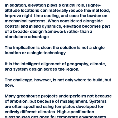
In addition, elevation plays a critical role. Higher-
altitude locations can materially reduce thermal load,
improve night-time cooling, and ease the burden on
mechanical systems. When considered alongside
coastal and inland dynamics, elevation becomes part
of a broader design framework rather than a
standalone advantage.
The implication is clear: the solution is not a single
location or a single technology.
It is the intelligent alignment of geography, climate,
and system design across the region.
The challenge, however, is not only where to build, but
how.
Many greenhouse projects underperform not because
of ambition, but because of misalignment. Systems
are often specified using templates developed for
entirely different climates. High-specification
glasshouses designed for temperate environments