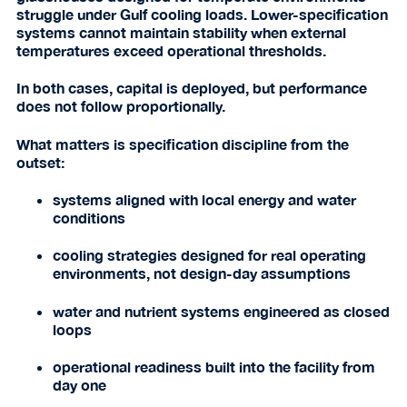
struggle under Gulf cooling loads. Lower-specification
systems cannot maintain stability when external
temperatures exceed operational thresholds.
In both cases, capital is deployed, but performance
does not follow proportionally.
What matters is specification discipline from the
outset:
systems aligned with local energy and water
conditions
cooling strategies designed for real operating
environments, not design-day assumptions
water and nutrient systems engineered as closed
loops
operational readiness built into the facility from
day one