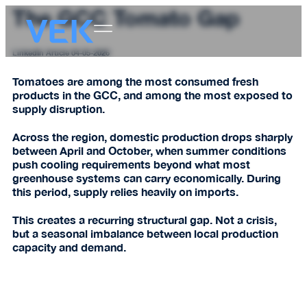
The GCC Tomato Gap
LinkedIn Article 04-05-2026
Tomatoes are among the most consumed fresh
products in the GCC, and among the most exposed to
supply disruption.
Across the region, domestic production drops sharply
between April and October, when summer conditions
push cooling requirements beyond what most
greenhouse systems can carry economically. During
this period, supply relies heavily on imports.
This creates a recurring structural gap. Not a crisis,
but a seasonal imbalance between local production
capacity and demand.