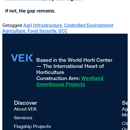
If not, the gap remains.
Getagged
Agri Infrastructure
,
Controlled Environment
Agriculture
,
Food Security
,
GCC
Based in the World Horti Center
— The International Heart of
Horticulture
Construction Arm:
Westland
Greenhouse Projects
Discover
Se
About VEK
Agr
Mas
Services
Cli
Flagship Projects
Gre