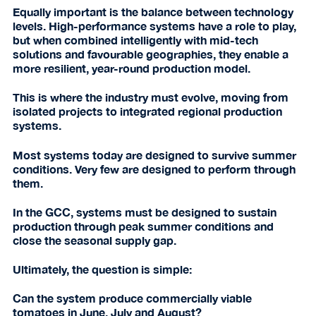
Equally important is the balance between technology
levels. High-performance systems have a role to play,
but when combined intelligently with mid-tech
solutions and favourable geographies, they enable a
more resilient, year-round production model.
This is where the industry must evolve, moving from
isolated projects to integrated regional production
systems.
Most systems today are designed to survive summer
conditions. Very few are designed to perform through
them.
In the GCC, systems must be designed to sustain
production through peak summer conditions and
close the seasonal supply gap.
Ultimately, the question is simple:
Can the system produce commercially viable
tomatoes in June, July and August?