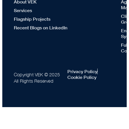
About VEK
Agr
Mas
Services
Cli
Flagship Projects
Gre
Recent Blogs on LinkedIn
Ene
Sys
Ful
Con
Privacy Policy
Copyright VEK © 2025
Cookie Policy
All Rights Reserved