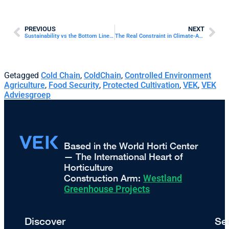
PREVIOUS
NEXT
Sustainability vs the Bottom Line in Commercial Horticulture
The Real Constraint in Climate-Adaptive Agriculture: Project Readiness
Getagged
Cold Chain
,
ColdChain
,
Controlled Environment
Agriculture
,
Food Security
,
Protected Cultivation
,
VEK
,
VEK
Adviesgroep
Based in the World Horti Center
— The International Heart of
Horticulture
Construction Arm:
Westland
Greenhouse Projects
Discover
Se