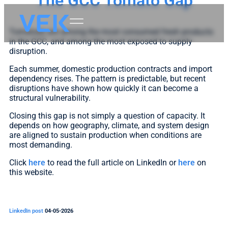
The GCC Tomato Gap
Tomatoes are among the most consumed fresh products
in the GCC, and among the most exposed to supply
disruption.
Each summer, domestic production contracts and import
dependency rises. The pattern is predictable, but recent
disruptions have shown how quickly it can become a
structural vulnerability.
Closing this gap is not simply a question of capacity. It
depends on how geography, climate, and system design
are aligned to sustain production when conditions are
most demanding.
Click
here
to read the full article on LinkedIn or
here
on
this website.
LinkedIn post
04-05-2026