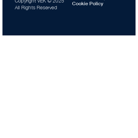
Copyright VEK © 2025
Cookie Policy
All Rights Reserved