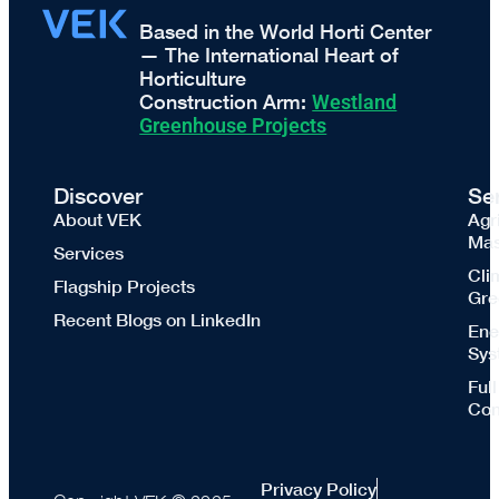
Based in the World Horti Center
— The International Heart of
Horticulture
Construction Arm:
Westland
Greenhouse Projects
Discover
Se
About VEK
Agr
Mas
Services
Cli
Flagship Projects
Gre
Recent Blogs on LinkedIn
Ene
Sys
Ful
Con
Privacy Policy