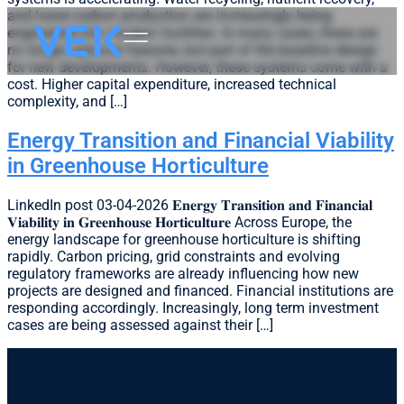
and lower-carbon production are increasingly being
engineered into modern facilities. In many cases, these are
no longer optional features, but part of the baseline design
for new developments. However, these systems come with a
cost. Higher capital expenditure, increased technical
complexity, and […]
Energy Transition and Financial Viability
in Greenhouse Horticulture
LinkedIn post 03-04-2026 𝐄𝐧𝐞𝐫𝐠𝐲 𝐓𝐫𝐚𝐧𝐬𝐢𝐭𝐢𝐨𝐧 𝐚𝐧𝐝 𝐅𝐢𝐧𝐚𝐧𝐜𝐢𝐚𝐥
𝐕𝐢𝐚𝐛𝐢𝐥𝐢𝐭𝐲 𝐢𝐧 𝐆𝐫𝐞𝐞𝐧𝐡𝐨𝐮𝐬𝐞 𝐇𝐨𝐫𝐭𝐢𝐜𝐮𝐥𝐭𝐮𝐫𝐞 Across Europe, the
energy landscape for greenhouse horticulture is shifting
rapidly. Carbon pricing, grid constraints and evolving
regulatory frameworks are already influencing how new
projects are designed and financed. Financial institutions are
responding accordingly. Increasingly, long term investment
cases are being assessed against their […]