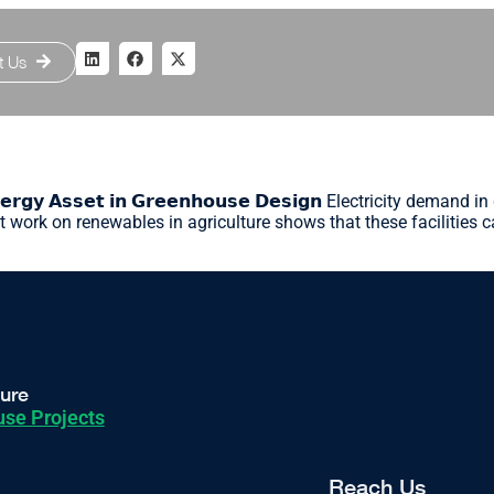
t Us
𝗲𝗿𝗴𝘆 𝗔𝘀𝘀𝗲𝘁 𝗶𝗻 𝗚𝗿𝗲𝗲𝗻𝗵𝗼𝘂𝘀𝗲 𝗗𝗲𝘀𝗶𝗴𝗻 Electricity d
t work on renewables in agriculture shows that these facilities c
ture
se Projects
Reach Us