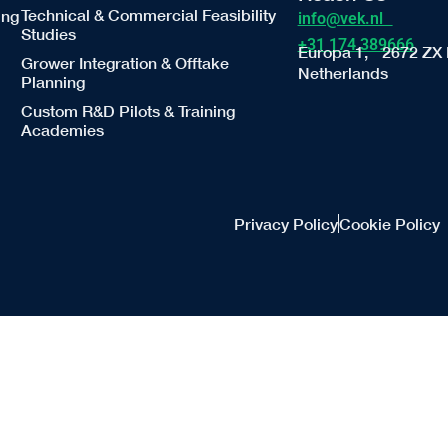
Technical & Commercial Feasibility
ing
info@vek.nl
Studies
+31 174 389666
Europa 1, 2672 ZX 
Grower Integration & Offtake
Netherlands
Planning
Custom R&D Pilots & Training
Academies
Privacy Policy
Cookie Policy