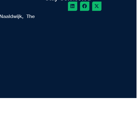
Naaldwijk, The