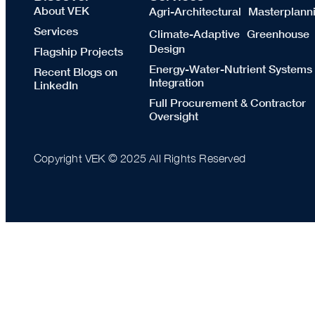
About VEK
Agri-Architectural Masterplann
Services
Climate-Adaptive Greenhouse
Design
Flagship Projects
Energy-Water-Nutrient Systems
Recent Blogs on
Integration
LinkedIn
Full Procurement & Contractor
Oversight
Copyright VEK © 2025 All Rights Reserved