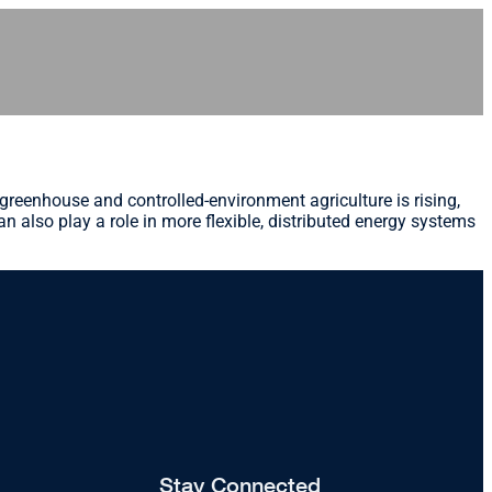
emand in greenhouse and controlled-environment agriculture is rising,
an also play a role in more flexible, distributed energy systems
Stay Connected