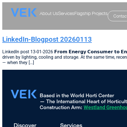
About Us
Services
Flagship Projects
Contac
LinkedIn-Blogpost 20260113
LinkedIn post 13-01-2026 𝗙𝗿𝗼𝗺 𝗘𝗻𝗲𝗿𝗴𝘆 𝗖𝗼𝗻𝘀𝘂𝗺𝗲𝗿 𝘁𝗼 𝗘
driven by lighting, cooling and storage. At the same time, recen
— when they […]
Based in the World Horti Center
— The International Heart of Horticul
Construction Arm:
Westland Greenhou
Discover
Services