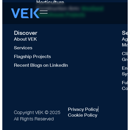
Horticulture
Construction Arm:
Westland
Greenhouse Projects
Discover
Se
About VEK
Agr
Mas
Services
Cli
Flagship Projects
Gre
Recent Blogs on LinkedIn
Ene
Sys
Ful
Con
Privacy Policy
Copyright VEK © 2025
Cookie Policy
All Rights Reserved