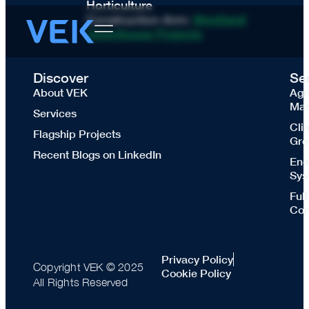
Horticulture
Construction Arm:
Westland
Greenhouse Projects
Discover
Se
About VEK
Agr
Mas
Services
Cli
Flagship Projects
Gre
Recent Blogs on LinkedIn
Ene
Sys
Ful
Con
Privacy Policy
Copyright VEK © 2025
Cookie Policy
All Rights Reserved