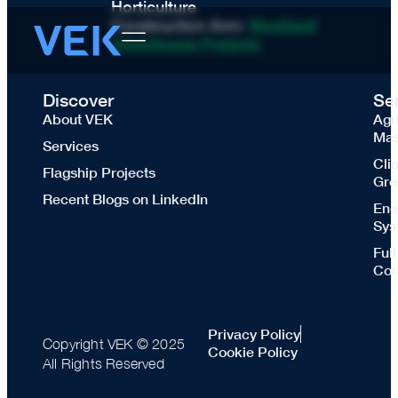
Horticulture
Construction Arm:
Westland
Greenhouse Projects
Discover
Se
About VEK
Agr
Mas
Services
Cli
Flagship Projects
Gre
Recent Blogs on LinkedIn
Ene
Sys
Ful
Con
Privacy Policy
Copyright VEK © 2025
Cookie Policy
All Rights Reserved