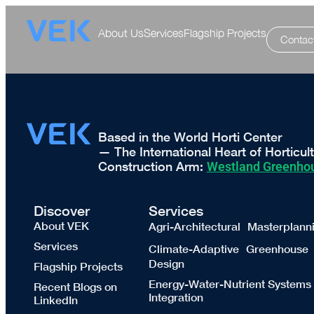
About Us
Services
Flagship Projects
Contac
Based in the World Horti Center
— The International Heart of Horticul
Construction Arm:
Westland Greenhou
Discover
Services
About VEK
Agri-Architectural Masterplann
Services
Climate-Adaptive Greenhouse
Design
Flagship Projects
Energy-Water-Nutrient Systems
Recent Blogs on
Integration
LinkedIn