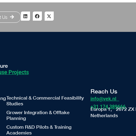
t Us
ture
se Projects
Reach Us
Technical & Commercial Feasibility
ing
info@vek.nl
Studies
+31 174 389666
Europa 1, 2672 ZX 
Grower Integration & Offtake
Netherlands
Planning
Custom R&D Pilots & Training
Academies