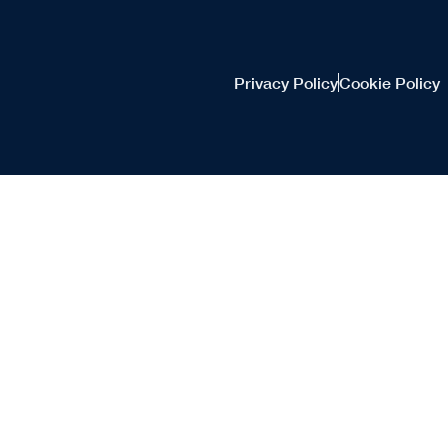
Privacy Policy
Cookie Policy