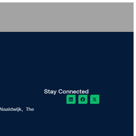
Stay Connected
Naaldwijk, The