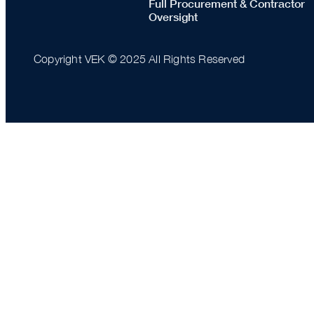
Full Procurement & Contractor
Oversight
Copyright VEK © 2025 All Rights Reserved