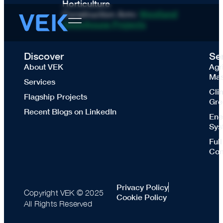
Horticulture
Construction Arm:
Westland
Greenhouse Projects
Discover
Se
About VEK
Agr
Mas
Services
Cli
Flagship Projects
Gre
Recent Blogs on LinkedIn
Ene
Sys
Ful
Con
Privacy Policy
Copyright VEK © 2025
Cookie Policy
All Rights Reserved