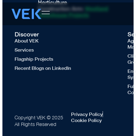
Horticulture
Construction Arm:
Westland
Greenhouse Projects
Discover
Se
About VEK
Agr
Mas
Services
Cli
Flagship Projects
Gre
Recent Blogs on LinkedIn
Ene
Sys
Ful
Con
Privacy Policy
Copyright VEK © 2025
Cookie Policy
All Rights Reserved