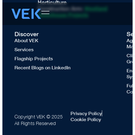
Horticulture
Construction Arm:
Westland
Greenhouse Projects
Discover
Se
About VEK
Agr
Mas
Services
Cli
Flagship Projects
Gre
Recent Blogs on LinkedIn
Ene
Sys
Ful
Con
Privacy Policy
Copyright VEK © 2025
Cookie Policy
All Rights Reserved