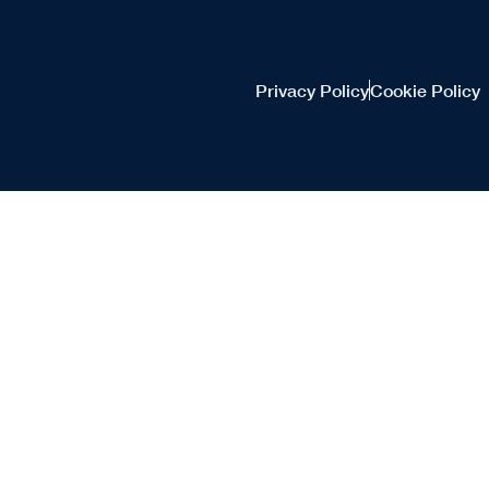
Privacy Policy
Cookie Policy