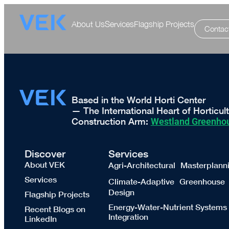
About Us
Services
Flagship Projects
Contac
Based in the World Horti Center
— The International Heart of Horticul
Construction Arm:
Westland Greenhou
Discover
Services
About VEK
Agri-Architectural Masterplann
Services
Climate-Adaptive Greenhouse
Design
Flagship Projects
Energy-Water-Nutrient Systems
Recent Blogs on
Integration
LinkedIn