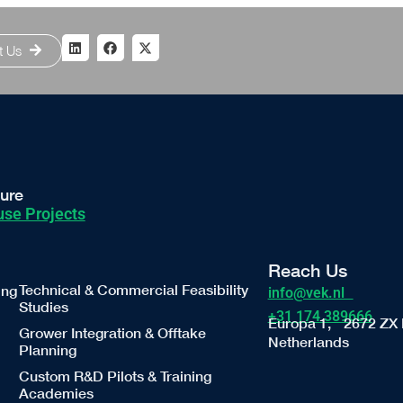
t Us
ture
se Projects
Reach Us
Technical & Commercial Feasibility
ing
info@vek.nl
Studies
+31 174 389666
Europa 1, 2672 ZX 
Grower Integration & Offtake
Netherlands
Planning
Custom R&D Pilots & Training
Academies