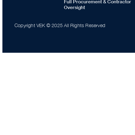
Full Procurement & Contractor
Oversight
Copyright VEK © 2025 All Rights Reserved