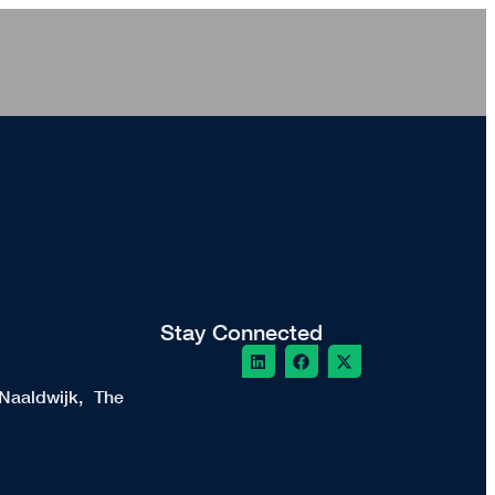
Stay Connected
Naaldwijk, The