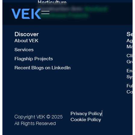
Horticulture
Construction Arm:
Westland
Greenhouse Projects
Discover
Se
About VEK
Agr
Mas
Services
Cli
Flagship Projects
Gre
Recent Blogs on LinkedIn
Ene
Sys
Ful
Con
Privacy Policy
Copyright VEK © 2025
Cookie Policy
All Rights Reserved