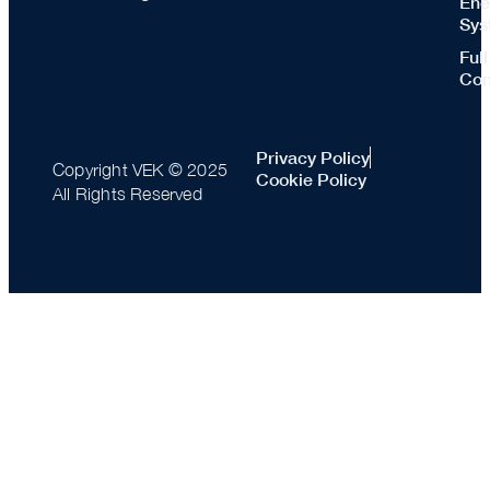
Ene
Sys
Ful
Con
Privacy Policy
Copyright VEK © 2025
Cookie Policy
All Rights Reserved