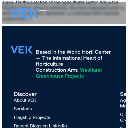
signal for the direction of the agricultural sector. While the
headline figure attracts attention, the more important point is
what the investment represents: a continued shift towards
science-led […]
Based in the World Horti Center
— The International Heart of
Horticulture
Construction Arm:
Westland
Greenhouse Projects
Discover
Se
About VEK
Agr
Mas
Services
Cli
Flagship Projects
Gre
Recent Blogs on LinkedIn