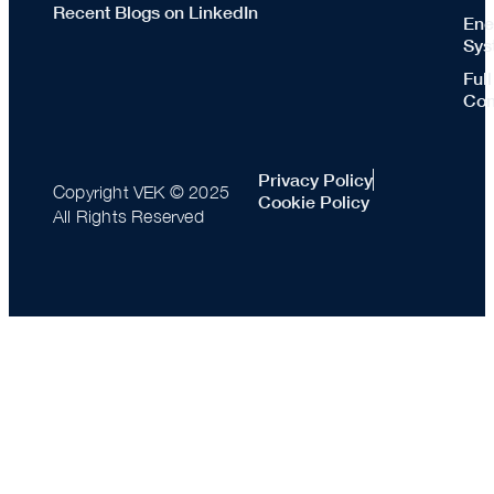
Recent Blogs on LinkedIn
Ene
Sys
Ful
Con
Privacy Policy
Copyright VEK © 2025
Cookie Policy
All Rights Reserved