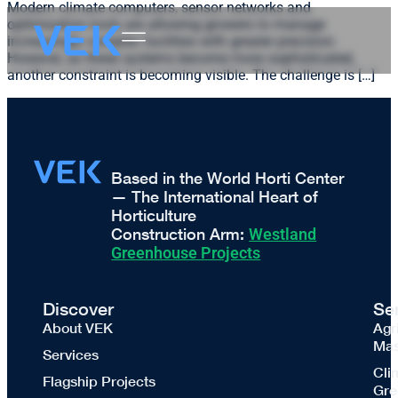
Modern climate computers, sensor networks and
optimisation tools are allowing growers to manage
increasingly complex facilities with greater precision.
However, as these systems become more sophisticated,
another constraint is becoming visible. The challenge is […]
Based in the World Horti Center
— The International Heart of
Horticulture
Construction Arm:
Westland
Greenhouse Projects
Discover
Se
About VEK
Agr
Mas
Services
Cli
Flagship Projects
Gre