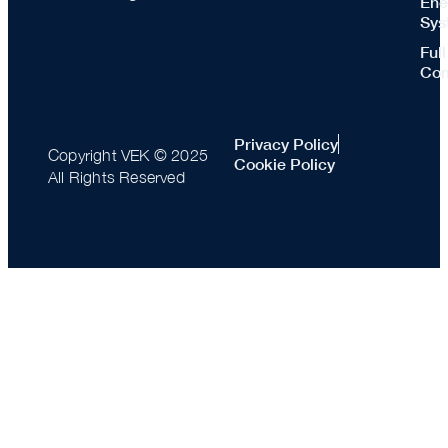
Ene
Sys
Ful
Con
Privacy Policy
Copyright VEK © 2025
Cookie Policy
All Rights Reserved