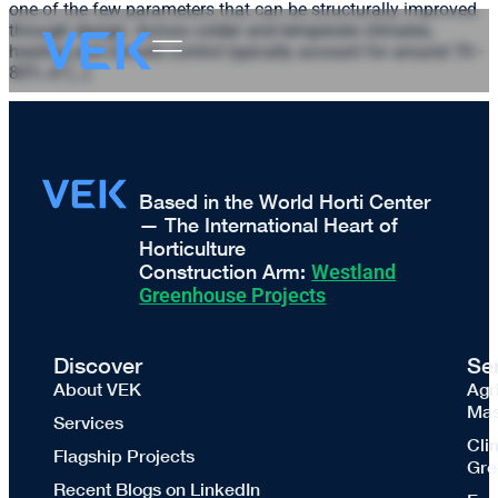
one of the few parameters that can be structurally improved
through design. Across colder and temperate climates,
heating and climate control typically account for around 70–
80% of […]
Based in the World Horti Center
— The International Heart of
Horticulture
Construction Arm:
Westland
Greenhouse Projects
Discover
Se
About VEK
Agr
Mas
Services
Cli
Flagship Projects
Gre
Recent Blogs on LinkedIn