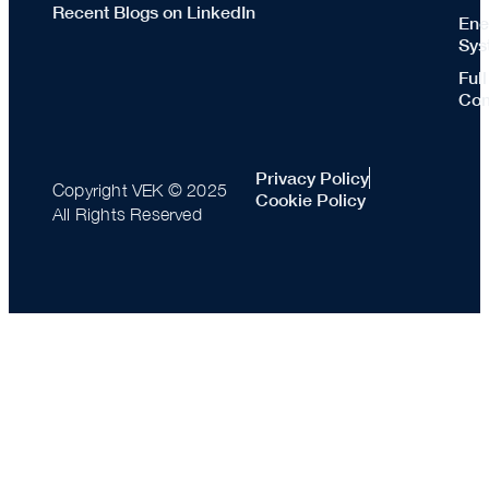
Recent Blogs on LinkedIn
Ene
Sys
Ful
Con
Privacy Policy
Copyright VEK © 2025
Cookie Policy
All Rights Reserved