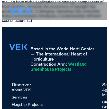
moving from niche applications to strategic components of
food systems. However, the economics of daylight free
production remain challenging. Operating fully controlled
indoor environments introduces a fundamentally different
cost structure. […]
Based in the World Horti Center
— The International Heart of
Horticulture
Construction Arm:
Westland
Greenhouse Projects
Discover
Se
About VEK
Agr
Mas
Services
Cli
Flagship Projects
Gre