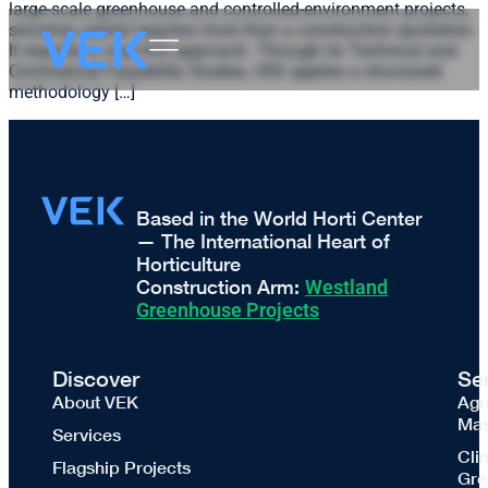
large-scale greenhouse and controlled-environment projects,
securing capital requires more than a construction quotation.
It requires a crop-first approach. Through its Technical and
Commercial Feasibility Studies, VEK applies a structured
methodology […]
Based in the World Horti Center
— The International Heart of
Horticulture
Construction Arm:
Westland
Greenhouse Projects
Discover
Se
About VEK
Agr
Mas
Services
Cli
Flagship Projects
Gre