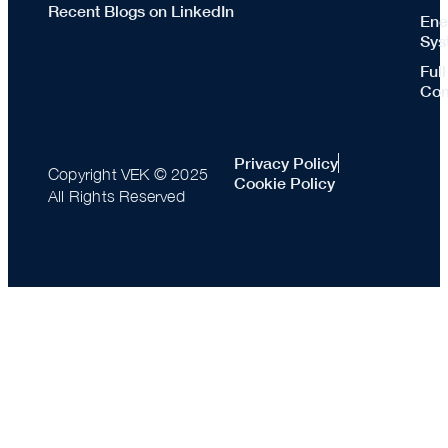
Recent Blogs on LinkedIn
Ene
Sys
Ful
Con
Privacy Policy
Copyright VEK © 2025
Cookie Policy
All Rights Reserved