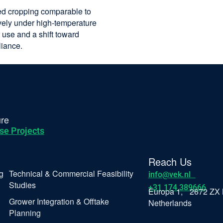
ed cropping comparable to
ively under high-temperature
 use and a shift toward
liance.
ure
se Projects
Reach Us
g
Technical & Commercial Feasibility
info@vek.nl
Studies
+31 174 389666
Europa 1, 2672 ZX 
Grower Integration & Offtake
Netherlands
Planning