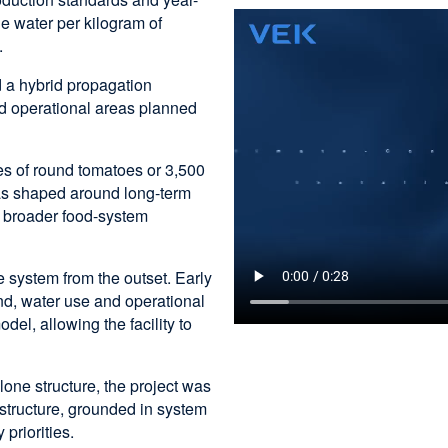
he water per kilogram of
.
d a hybrid propagation
nd operational areas planned
es of round tomatoes or 3,500
as shaped around long-term
s broader food-system
e system from the outset. Early
and, water use and operational
del, allowing the facility to
one structure, the project was
astructure, grounded in system
 priorities.