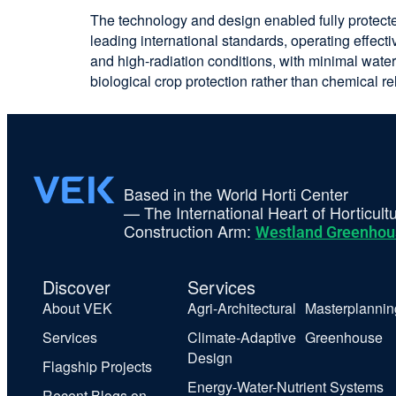
The technology and design enabled fully protect
leading international standards, operating effect
and high-radiation conditions, with minimal water
biological crop protection rather than chemical re
Based in the World Horti Center
— The International Heart of Horticult
Construction Arm:
Westland Greenhou
Discover
Services
About VEK
Agri-Architectural Masterplannin
Services
Climate-Adaptive Greenhouse
Design
Flagship Projects
Energy-Water-Nutrient Systems
Recent Blogs on