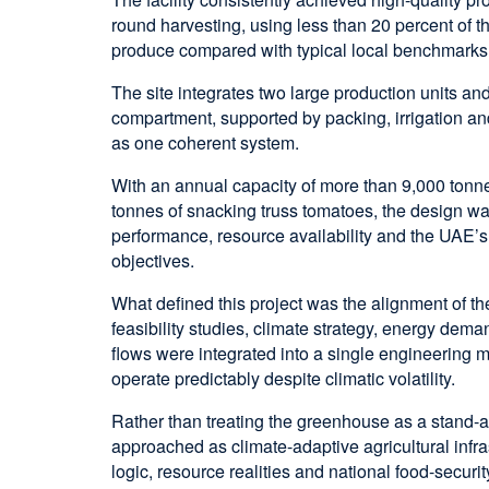
round harvesting, using less than 20 percent of t
produce compared with typical local benchmarks
The site integrates two large production units an
compartment, supported by packing, irrigation a
as one coherent system.
With an annual capacity of more than 9,000 tonn
tonnes of snacking truss tomatoes, the design w
performance, resource availability and the UAE’
objectives.
What defined this project was the alignment of th
feasibility studies, climate strategy, energy dem
flows were integrated into a single engineering mo
operate predictably despite climatic volatility.
Rather than treating the greenhouse as a stand-al
approached as climate-adaptive agricultural infr
logic, resource realities and national food-security