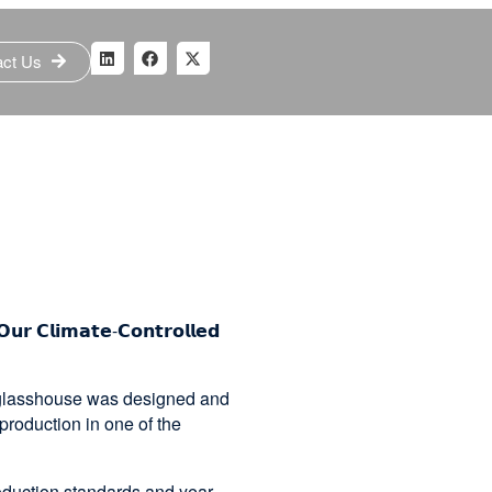
act Us
𝗢𝘂𝗿 𝗖𝗹𝗶𝗺𝗮𝘁𝗲-𝗖𝗼𝗻𝘁𝗿𝗼𝗹𝗹𝗲𝗱
d glasshouse was designed and
production in one of the
roduction standards and year-