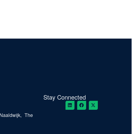
Stay Connected
Naaldwijk, The