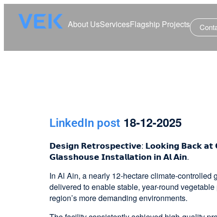
About Us
Services
Flagship Projects
Cont
18-12-2025
LinkedIn post
𝗗𝗲𝘀𝗶𝗴𝗻 𝗥𝗲𝘁𝗿𝗼𝘀𝗽𝗲𝗰𝘁𝗶𝘃𝗲: 𝗟𝗼𝗼𝗸𝗶𝗻𝗴 𝗕𝗮𝗰𝗸 𝗮𝘁 
𝗚𝗹𝗮𝘀𝘀𝗵𝗼𝘂𝘀𝗲 𝗜𝗻𝘀𝘁𝗮𝗹𝗹𝗮𝘁𝗶𝗼𝗻 𝗶𝗻 𝗔𝗹 𝗔𝗶𝗻.
In Al Ain, a nearly 12-hectare climate-controlle
delivered to enable stable, year-round vegetable 
region’s more demanding environments.
The facility consistently achieved high-quality p