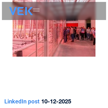
10-12-2025
LinkedIn post