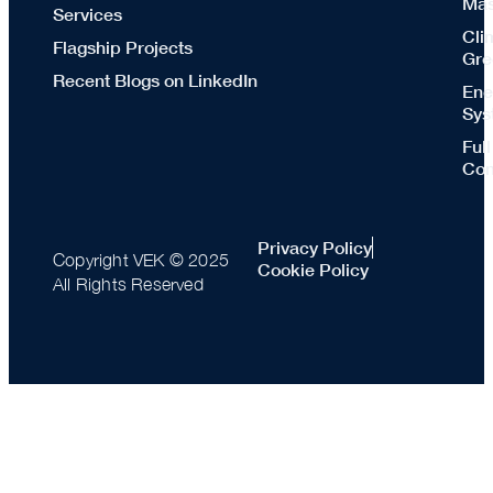
Mas
Services
Cli
Flagship Projects
Gre
Recent Blogs on LinkedIn
Ene
Sys
Ful
Con
Privacy Policy
Copyright VEK © 2025
Cookie Policy
All Rights Reserved