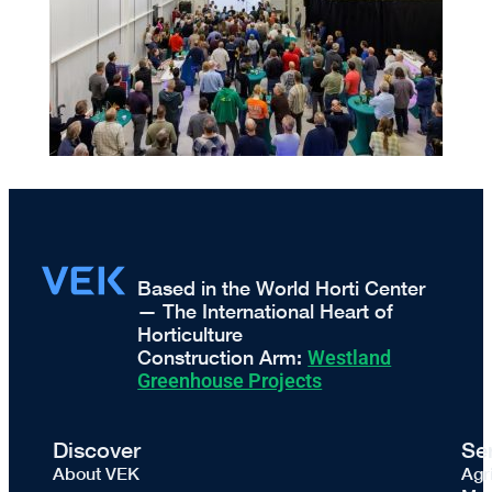
Based in the World Horti Center
— The International Heart of
Horticulture
Construction Arm:
Westland
Greenhouse Projects
Discover
Se
About VEK
Agr