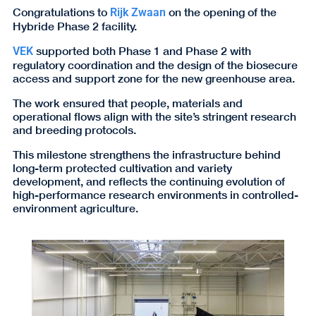
Congratulations to
on the opening of the
Rijk Zwaan
Hybride Phase 2 facility.
supported both Phase 1 and Phase 2 with
VEK
regulatory coordination and the design of the biosecure
access and support zone for the new greenhouse area.
The work ensured that people, materials and
operational flows align with the site’s stringent research
and breeding protocols.
This milestone strengthens the infrastructure behind
long-term protected cultivation and variety
development, and reflects the continuing evolution of
high-performance research environments in controlled-
environment agriculture.